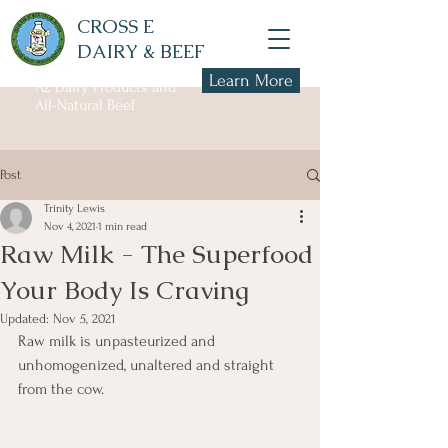
CROSS E
DAIRY & BEEF
Learn More
A2 Dairy Products and
All-Natural Beef
Post
Trinity Lewis
Nov 4, 2021
1 min read
Raw Milk - The Superfood
Your Body Is Craving
Updated:
Nov 5, 2021
Raw milk is unpasteurized and 
unhomogenized, unaltered and straight 
from the cow. 