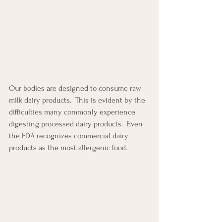
Our bodies are designed to consume raw 
milk dairy products.  This is evident by the 
difficulties many commonly experience 
digesting processed dairy products.  Even 
the FDA recognizes commercial dairy 
products as the most allergenic food.  