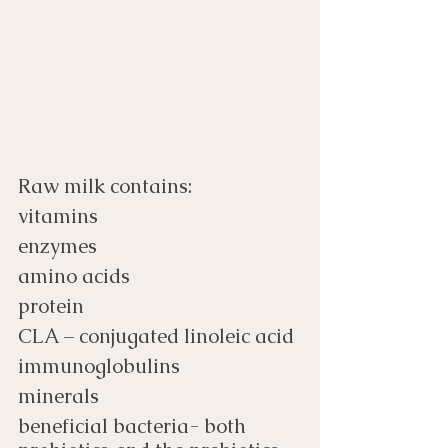
Raw milk contains:
vitamins
enzymes
amino acids
protein
CLA – conjugated linoleic acid
immunoglobulins
minerals
beneficial bacteria- both 