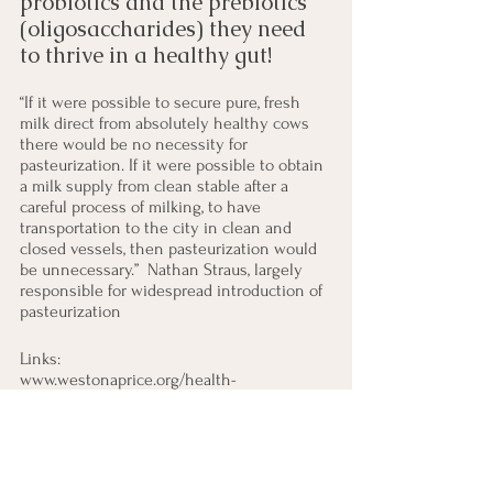
probiotics and the prebiotics 
(oligosaccharides) they need 
to thrive in a healthy gut!  
“If it were possible to secure pure, fresh 
milk direct from absolutely healthy cows 
there would be no necessity for 
pasteurization. If it were possible to obtain 
a milk supply from clean stable after a 
careful process of milking, to have 
transportation to the city in clean and 
closed vessels, then pasteurization would 
be unnecessary.”  Nathan Straus, largely 
responsible for widespread introduction of 
pasteurization
Links: 
www.westonaprice.org/health-
topics/making-it-practical/milk-it-does-a-
body-good/
www.realmilk.com
www.westonaprice.org/podcast/151-is-raw-
milk-safe/